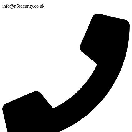
info@n5security.co.uk