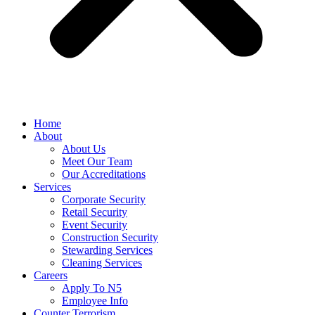
Home
About
About Us
Meet Our Team
Our Accreditations
Services
Corporate Security
Retail Security
Event Security
Construction Security
Stewarding Services
Cleaning Services
Careers
Apply To N5
Employee Info
Counter Terrorism