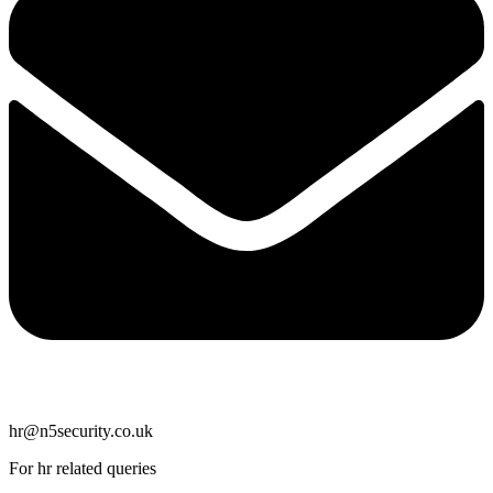
hr@n5security.co.uk
For hr related queries