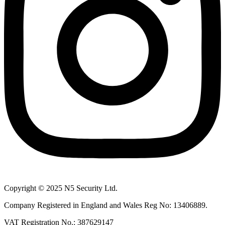
Copyright © 2025 N5 Security Ltd.
Company Registered in England and Wales Reg No: 13406889.
VAT Registration No.: 387629147