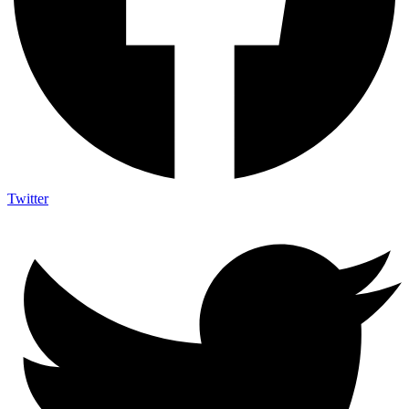
Twitter