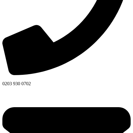
0203 930 0702