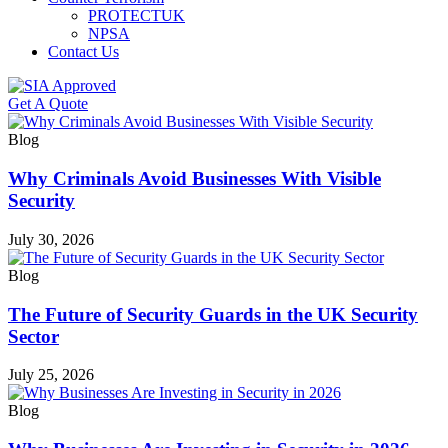
PROTECTUK
NPSA
Contact Us
Get A Quote
Blog
Why Criminals Avoid Businesses With Visible
Security
July 30, 2026
Blog
The Future of Security Guards in the UK Security
Sector
July 25, 2026
Blog