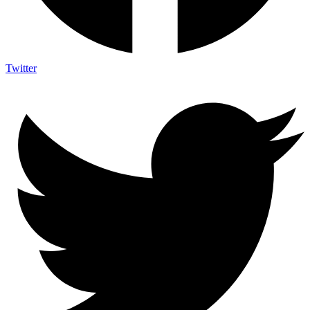
Twitter