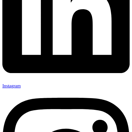
Instagram