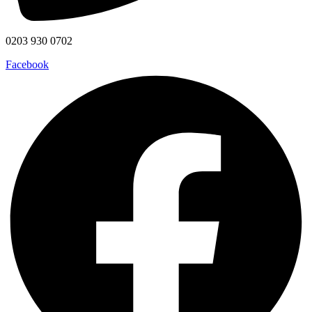
0203 930 0702
Facebook