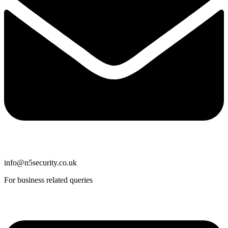
info@n5security.co.uk
For business related queries