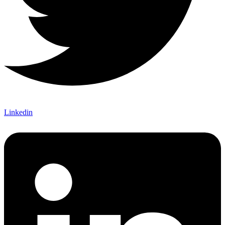
Linkedin