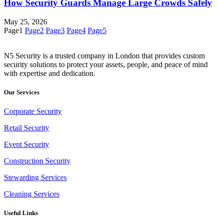
How Security Guards Manage Large Crowds Safely
May 25, 2026
Page
1
Page
2
Page
3
Page
4
Page
5
N5 Security is a trusted company in London that provides custom
security solutions to protect your assets, people, and peace of mind
with expertise and dedication.
Our Services
Corporate Security
Retail Security
Event Security
Construction Security
Stewarding Services
Cleaning Services
Useful Links