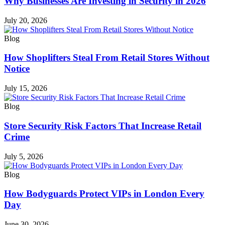
Why Businesses Are Investing in Security in 2026
July 20, 2026
Blog
How Shoplifters Steal From Retail Stores Without
Notice
July 15, 2026
Blog
Store Security Risk Factors That Increase Retail
Crime
July 5, 2026
Blog
How Bodyguards Protect VIPs in London Every
Day
June 30, 2026