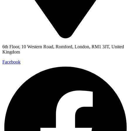
6th Floor, 10 Western Road, Romford, London, RM1 3JT, United
Kingdom
Facebook