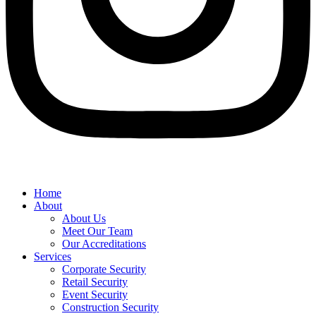
Home
About
About Us
Meet Our Team
Our Accreditations
Services
Corporate Security
Retail Security
Event Security
Construction Security