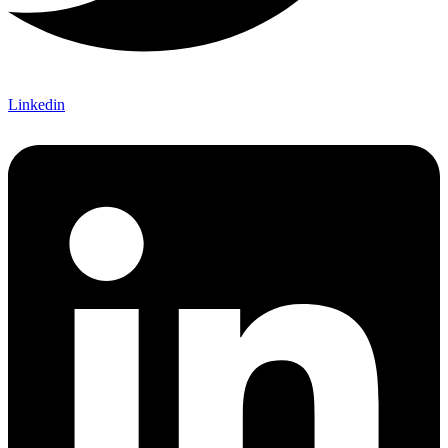
Linkedin