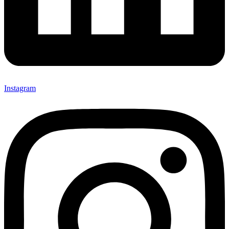
Instagram