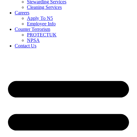
Stewarding Services
Cleaning Services
Careers
Apply To N5
Employee Info
Counter Terrorism
PROTECTUK
NPSA
Contact Us