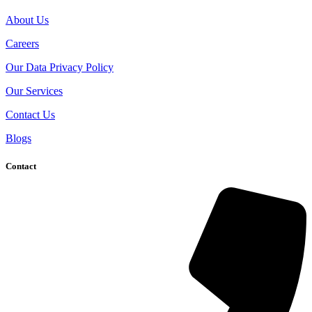
About Us
Careers
Our Data Privacy Policy
Our Services
Contact Us
Blogs
Contact