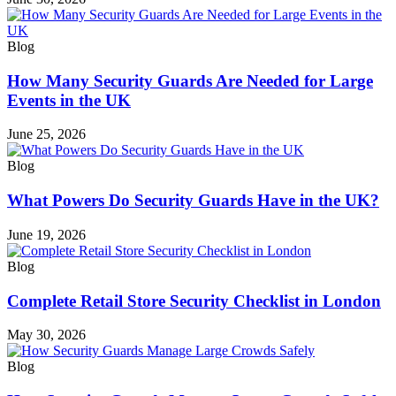
Blog
How Many Security Guards Are Needed for Large
Events in the UK
June 25, 2026
Blog
What Powers Do Security Guards Have in the UK?
June 19, 2026
Blog
Complete Retail Store Security Checklist in London
May 30, 2026
Blog