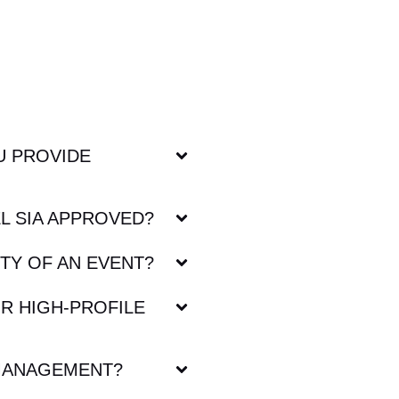
U PROVIDE
L SIA APPROVED?
TY OF AN EVENT?
R HIGH-PROFILE
MANAGEMENT?