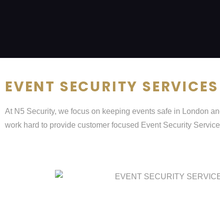
EVENT SECURITY SERVICES
At N5 Security, we focus on keeping events safe in London and
work hard to provide customer focused Event Security Service