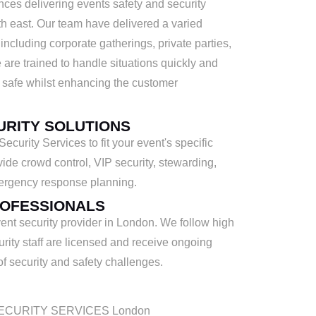
ces delivering events safety and security
h east. Our team have delivered a varied
 including corporate gatherings, private parties,
 are trained to handle situations quickly and
 safe whilst enhancing the customer
URITY SOLUTIONS
curity Services to fit your event's specific
ide crowd control, VIP security, stewarding,
ergency response planning.
ROFESSIONALS
nt security provider in London. We follow high
urity staff are licensed and receive ongoing
 of security and safety challenges.