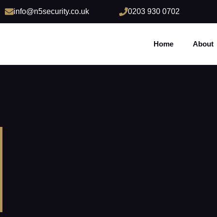
info@n5security.co.uk
0203 930 0702
Home
About