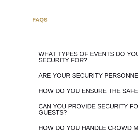
FAQS
WHAT TYPES OF EVENTS DO YO
SECURITY FOR?
ARE YOUR SECURITY PERSONNE
HOW DO YOU ENSURE THE SAFE
CAN YOU PROVIDE SECURITY FO
GUESTS?
HOW DO YOU HANDLE CROWD 