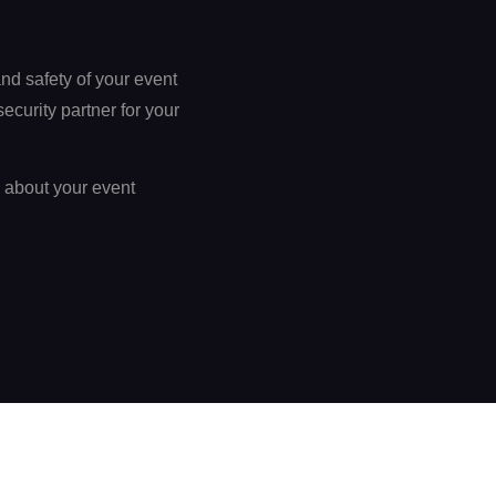
nd safety of your event
curity partner for your
k about your event