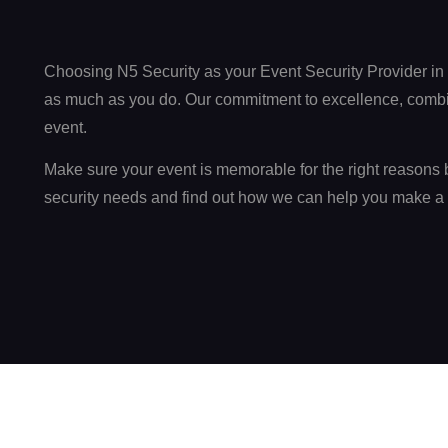
Choosing N5 Security as your Event Security Provider in
as much as you do. Our commitment to excellence, combine
event.
Make sure your event is memorable for the right reasons b
security needs and find out how we can help you make a 