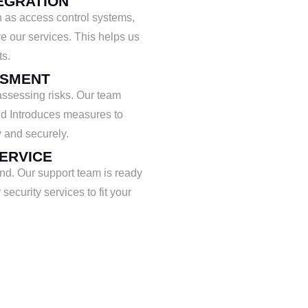
EGRATION
 as access control systems,
e our services. This helps us
ts.
SSMENT
assessing risks. Our team
and Introduces measures to
 and securely.
ERVICE
ind. Our support team is ready
security services to fit your