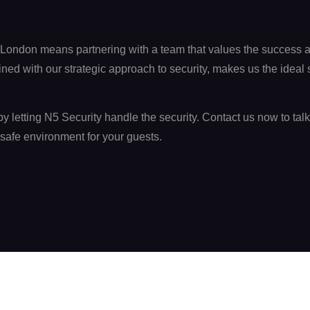
 London means partnering with a team that values the success a
d with our strategic approach to security, makes us the ideal se
y letting N5 Security handle the security. Contact us now to tal
safe environment for your guests.