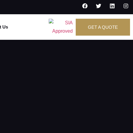
t Us
GET A QUOTE