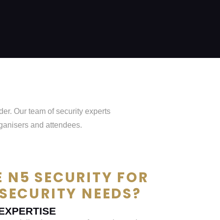
er. Our team of security experts
rganisers and attendees.
 N5 SECURITY FOR
SECURITY NEEDS?
EXPERTISE