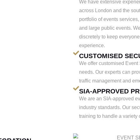
We have extensive experien
across London and the sout
portfolio of events services,
and large public events. We
discretely to keep everyone
experience.
CUSTOMISED SEC
We offer customised Event Se
needs. Our experts can prov
traffic management and em
SIA-APPROVED P
We are an SIA-approved eve
industry standards. Our sec
training to handle a variety