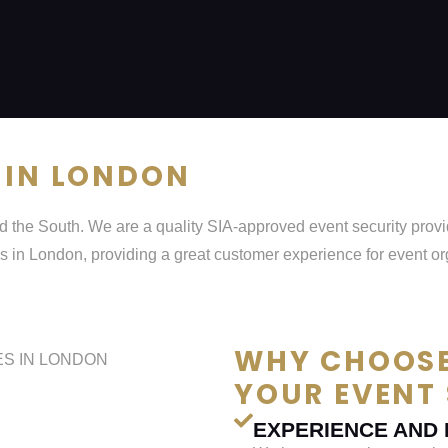
 IN LONDON
 the South. We are a quality SIA-approved event security provid
s in London, providing a great customer experience for event o
WHY CHOOSE
YOUR EVENT 
EXPERIENCE AND 