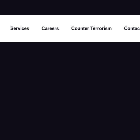
Services
Careers
Counter Terrorism
Contac