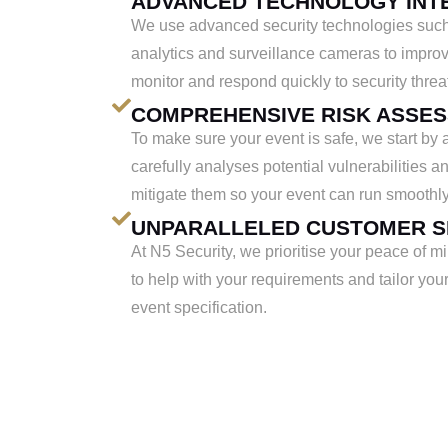
ADVANCED TECHNOLOGY INT
We use advanced security technologies such
analytics and surveillance cameras to improv
monitor and respond quickly to security threa
COMPREHENSIVE RISK ASSE
To make sure your event is safe, we start by 
carefully analyses potential vulnerabilities 
mitigate them so your event can run smoothly
UNPARALLELED CUSTOMER S
At N5 Security, we prioritise your peace of m
to help with your requirements and tailor your 
event specification.