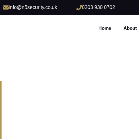
info@n5security.co.uk
0203 930 0702
Home
About