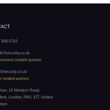
TACT
 930 0702
@n5security.co.uk
business related queries
5security.co.uk
r related queries
Floor, 10 Western Road,
ord, London, RM1 3JT, United
gdom