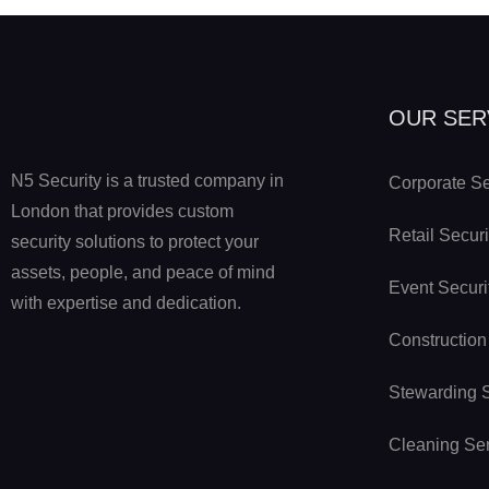
OUR SER
N5 Security is a trusted company in
Corporate Se
London that provides custom
Retail Securi
security solutions to protect your
assets, people, and peace of mind
Event Securi
with expertise and dedication.
Construction
Stewarding 
Cleaning Se