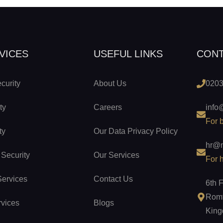
VICES
USEFUL LINKS
CON
curity
About Us
0203
ty
Careers
info
For 
ty
Our Data Privacy Policy
hr@n
 Security
Our Services
For h
Services
Contact Us
6th 
Romf
rvices
Blogs
Kin