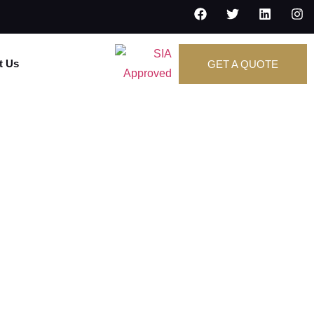
t Us
GET A QUOTE