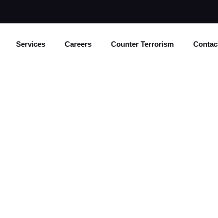
Services
Careers
Counter Terrorism
Contac