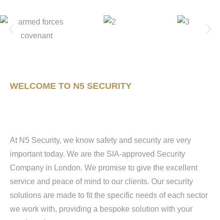
WELCOME TO N5 SECURITY
At N5 Security, we know safety and security are very
important today. We are the SIA-approved Security
Company in London. We promise to give the excellent
service and peace of mind to our clients. Our security
solutions are made to fit the specific needs of each sector
we work with, providing a bespoke solution with your