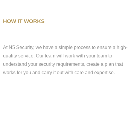
HOW IT WORKS
At N5 Security, we have a simple process to ensure a high-
quality service. Our team will work with your team to
understand your security requirements, create a plan that
works for you and carry it out with care and expertise.