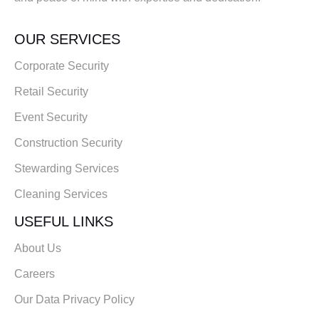
OUR SERVICES
Corporate Security
Retail Security
Event Security
Construction Security
Stewarding Services
Cleaning Services
USEFUL LINKS
About Us
Careers
Our Data Privacy Policy