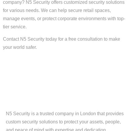
company? N5 Security offers customized security solutions
for various needs. We can help secure retail spaces,
manage events, or protect corporate environments with top-
tier service.
Contact N5 Security today for a free consultation to make
your world safer.
N5 Security is a trusted company in London that provides
custom security solutions to protect your assets, people,
and peace of mind with expertise and dedication.