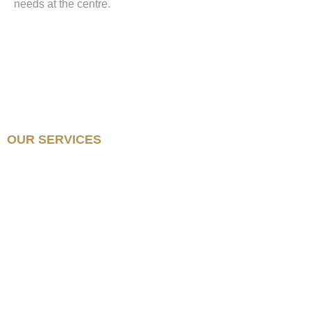
needs at the centre.
OUR SERVICES