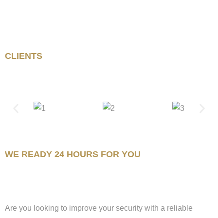
CLIENTS
WE READY 24 HOURS FOR YOU
Are you looking to improve your security with a reliable