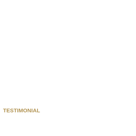
TESTIMONIAL