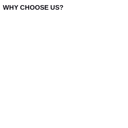
WHY CHOOSE US?