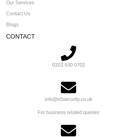
Our Services
Contact Us
Blogs
CONTACT
0203 930 0702
info@n5security.co.uk
For business related queries