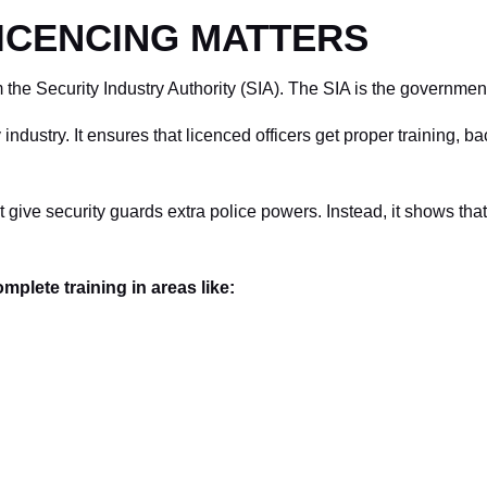
LICENCING MATTERS
 the Security Industry Authority (SIA). The SIA is the government
y industry. It ensures that licenced officers get proper training
t give security guards extra police powers. Instead, it shows that
mplete training in areas like: