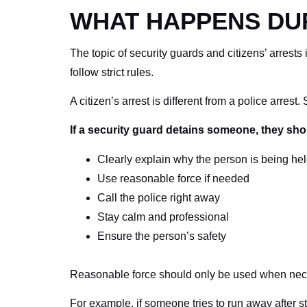
WHAT HAPPENS DUR
The topic of security guards and citizens’ arrests
follow strict rules.
A citizen’s arrest is different from a police arrest
If a security guard detains someone, they sho
Clearly explain why the person is being he
Use reasonable force if needed
Call the police right away
Stay calm and professional
Ensure the person’s safety
Reasonable force should only be used when neces
For example, if someone tries to run away after s