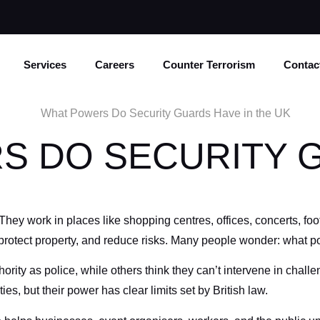
Services
Careers
Counter Terrorism
Contac
S DO SECURITY 
y work in places like shopping centres, offices, concerts, foot
 protect property, and reduce risks. Many people wonder: what 
ty as police, while others think they can’t intervene in challeng
ies, but their power has clear limits set by British law.