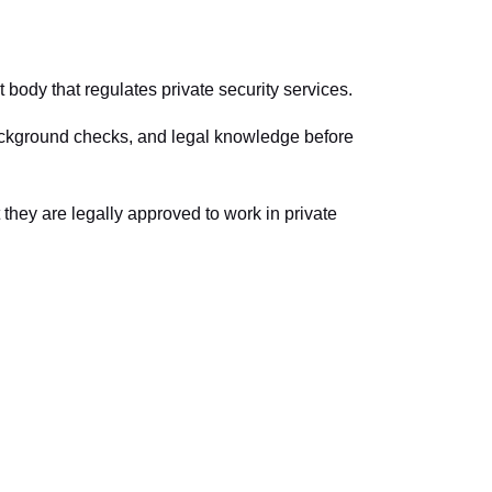
 body that regulates private security services.
, background checks, and legal knowledge before
 they are legally approved to work in private