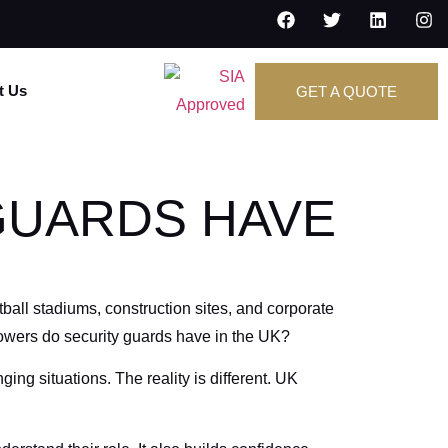
t Us
GET A QUOTE
GUARDS HAVE
ball stadiums, construction sites, and corporate
powers do security guards have in the UK?
ing situations. The reality is different. UK