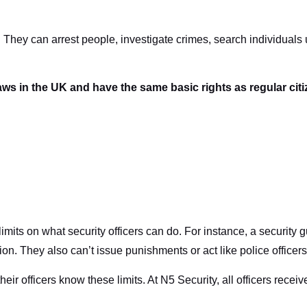
 They can arrest people, investigate crimes, search individuals
aws in the UK and have the same basic rights as regular cit
 limits on what security officers can do. For instance, a securit
n. They also can’t issue punishments or act like police officers
r officers know these limits. At N5 Security, all officers receive