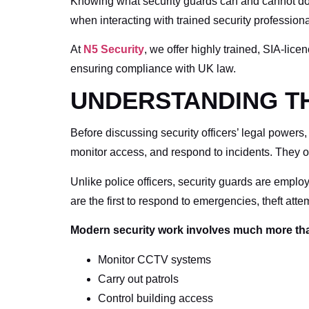
Knowing what security guards can and cannot do h
when interacting with trained security professiona
At
N5 Security
, we offer highly trained, SIA-lic
ensuring compliance with UK law.
UNDERSTANDING TH
Before discussing security officers’ legal powers,
monitor access, and respond to incidents. They o
Unlike police officers, security guards are employ
are the first to respond to emergencies, theft att
Modern security work involves much more than
Monitor CCTV systems
Carry out patrols
Control building access