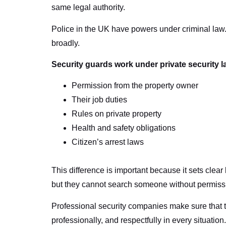
same legal authority.
Police in the UK have powers under criminal law.
broadly.
Security guards work under private security l
Permission from the property owner
Their job duties
Rules on private property
Health and safety obligations
Citizen’s arrest laws
This difference is important because it sets clear
but they cannot search someone without permissio
Professional security companies make sure that thei
professionally, and respectfully in every situation.