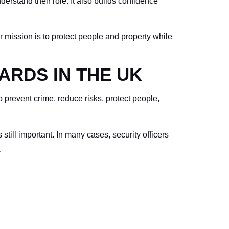
rstand their role. It also builds confidence
ur mission is to protect people and property while
ARDS IN THE UK
p prevent crime, reduce risks, protect people,
still important. In many cases, security officers
.