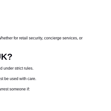
ether for retail security, concierge services, or
UK?
 under strict rules.
st be used with care.
rrest someone if: