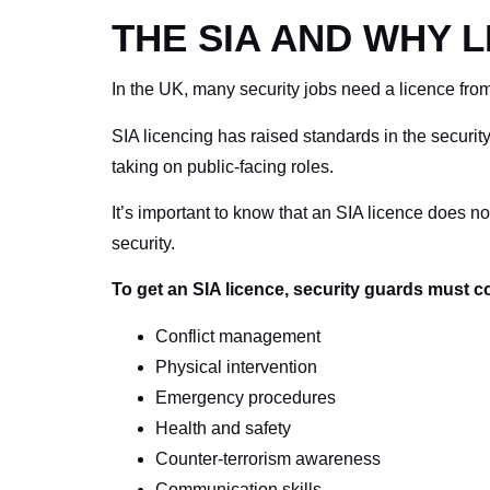
THE SIA AND WHY 
In the UK, many security jobs need a licence from
SIA licencing has raised standards in the securit
taking on public-facing roles.
It’s important to know that an SIA licence does no
security.
To get an SIA licence, security guards must co
Conflict management
Physical intervention
Emergency procedures
Health and safety
Counter-terrorism awareness
Communication skills