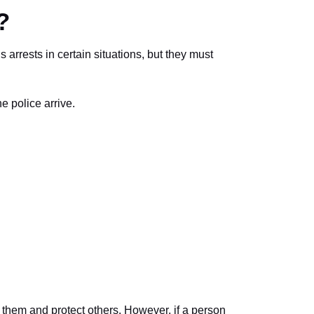
?
 arrests in certain situations, but they must
he police arrive.
p them and protect others. However, if a person