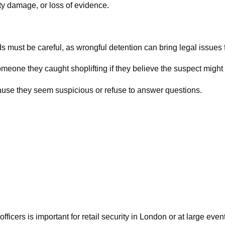
rty damage, or loss of evidence.
rds must be careful, as wrongful detention can bring legal issues
omeone they caught shoplifting if they believe the suspect might
use they seem suspicious or refuse to answer questions.
ficers is important for retail security in London or at large even