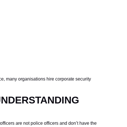
ce, many organisations hire corporate security
 UNDERSTANDING
fficers are not police officers and don’t have the