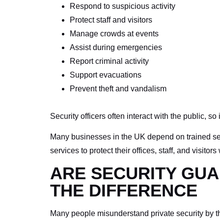
Respond to suspicious activity
Protect staff and visitors
Manage crowds at events
Assist during emergencies
Report criminal activity
Support evacuations
Prevent theft and vandalism
Security officers often interact with the public, so 
Many businesses in the UK depend on trained secu
services to protect their offices, staff, and visit
ARE SECURITY GUA
THE DIFFERENCE
Many people misunderstand private security by thin