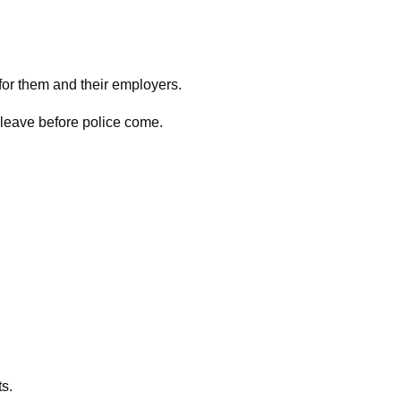
 for them and their employers.
 leave before police come.
ts.