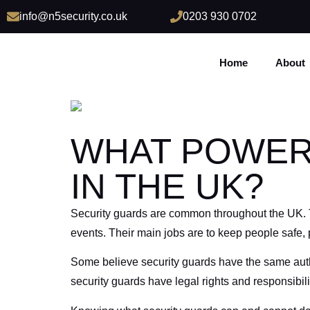
info@n5security.co.uk
0203 930 0702
Home
About
WHAT POWER
IN THE UK?
Security guards are common throughout the UK. The
events. Their main jobs are to keep people safe,
Some believe security guards have the same authori
security guards have legal rights and responsibilit