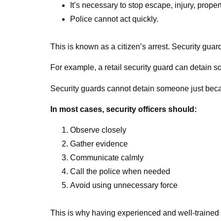
It’s necessary to stop escape, injury, prope
Police cannot act quickly.
This is known as a citizen’s arrest. Security gua
For example, a retail security guard can detain s
Security guards cannot detain someone just beca
In most cases, security officers should:
Observe closely
Gather evidence
Communicate calmly
Call the police when needed
Avoid using unnecessary force
This is why having experienced and well-trained of