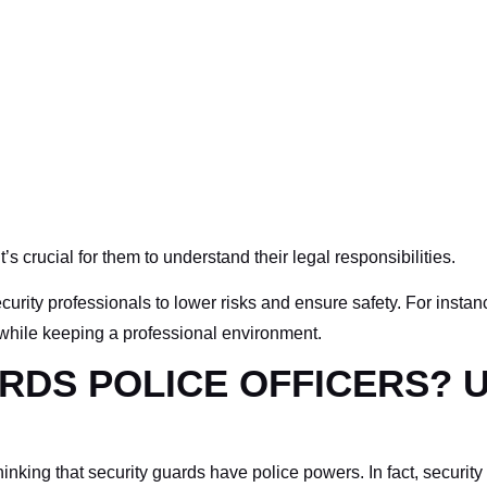
it’s crucial for them to understand their legal responsibilities.
rity professionals to lower risks and ensure safety. For instan
ors while keeping a professional environment.
RDS POLICE OFFICERS?
king that security guards have police powers. In fact, security o