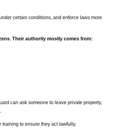
 under certain conditions, and enforce laws more
izens. Their authority mostly comes from:
y guard can ask someone to leave private property,
.
 training to ensure they act lawfully,