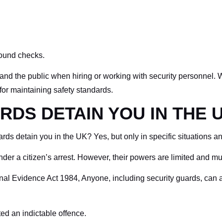
round checks.
and the public when hiring or working with security personnel. Wh
 for maintaining safety standards.
RDS DETAIN YOU IN THE 
s detain you in the UK? Yes, but only in specific situations and
der a citizen’s arrest. However, their powers are limited and mu
nal Evidence Act 1984, Anyone, including security guards, can a
d an indictable offence.