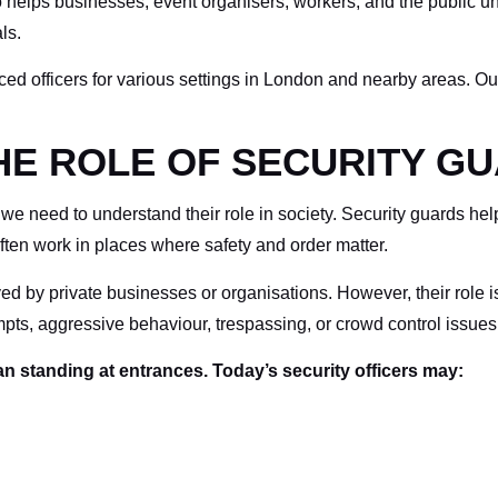
elps businesses, event organisers, workers, and the public unde
ls.
enced officers for various settings in London and nearby areas. O
E ROLE OF SECURITY GU
 we need to understand their role in society. Security guards hel
ften work in places where safety and order matter.
ed by private businesses or organisations. However, their role is 
empts, aggressive behaviour, trespassing, or crowd control issues
 standing at entrances. Today’s security officers may: