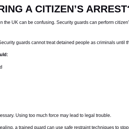
ING A CITIZEN’S ARREST
 in the UK can be confusing. Security guards can perform citizen’s
. Security guards cannot treat detained people as criminals until t
uld:
ld
sary. Using too much force may lead to legal trouble.
tealing, a trained guard can use safe restraint techniques to sto