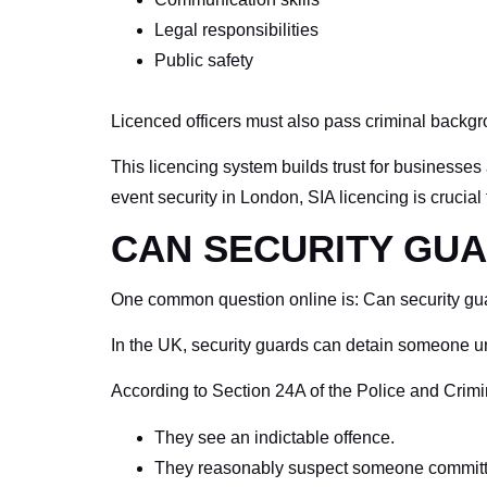
Legal responsibilities
Public safety
Licenced officers must also pass criminal backg
This licencing system builds trust for businesses 
event security in London, SIA licencing is crucial
CAN SECURITY GUA
One common question online is: Can security guard
In the UK, security guards can detain someone un
According to Section 24A of the Police and Crimi
They see an indictable offence.
They reasonably suspect someone committe