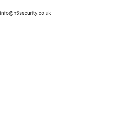
info@n5security.co.uk