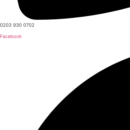
0203 930 0702
Facebook