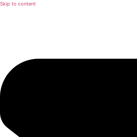
Skip to content