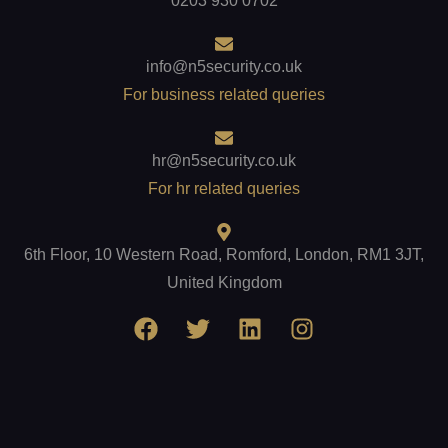
0203 930 0702
info@n5security.co.uk
For business related queries
hr@n5security.co.uk
For hr related queries
6th Floor, 10 Western Road, Romford, London, RM1 3JT,
United Kingdom