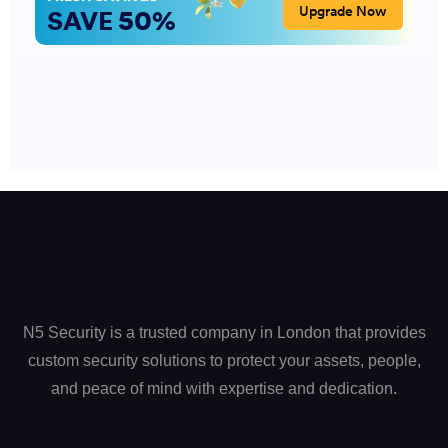
N5 Security is a trusted company in London that provides
custom security solutions to protect your assets, people,
and peace of mind with expertise and dedication.