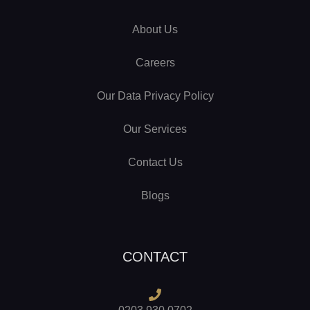
About Us
Careers
Our Data Privacy Policy
Our Services
Contact Us
Blogs
CONTACT