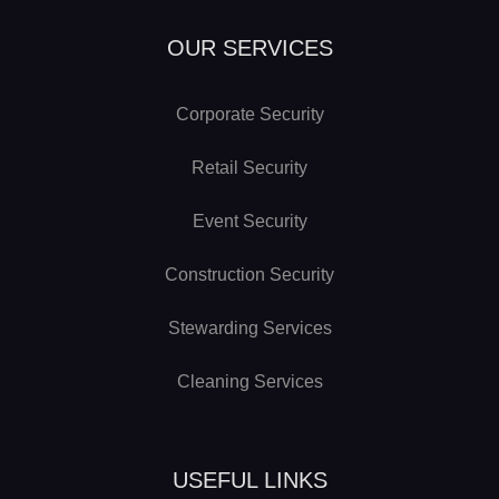
OUR SERVICES
Corporate Security
Retail Security
Event Security
Construction Security
Stewarding Services
Cleaning Services
USEFUL LINKS